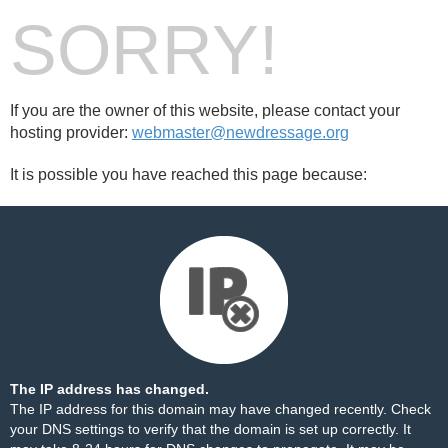
SORRY!
If you are the owner of this website, please contact your
hosting provider:
webmaster@newdressage.org
It is possible you have reached this page because:
The IP address has changed.
The IP address for this domain may have changed recently. Check
your DNS settings to verify that the domain is set up correctly. It