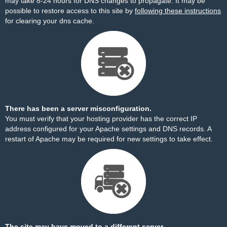
may take 8-24 hours for DNS changes to propagate. It may be
possible to restore access to this site by
following these instructions
for clearing your dns cache.
There has been a server misconfiguration.
You must verify that your hosting provider has the correct IP
address configured for your Apache settings and DNS records. A
restart of Apache may be required for new settings to take effect.
The site may have moved to a different server.